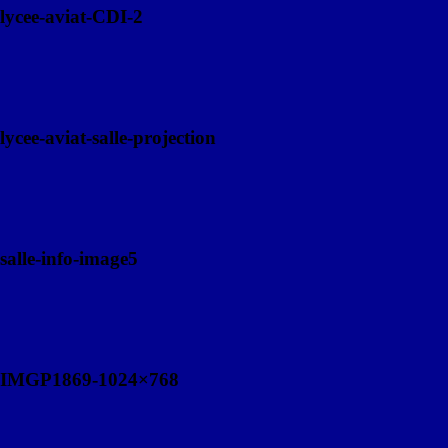
lycee-aviat-CDI-2
lycee-aviat-salle-projection
salle-info-image5
IMGP1869-1024×768