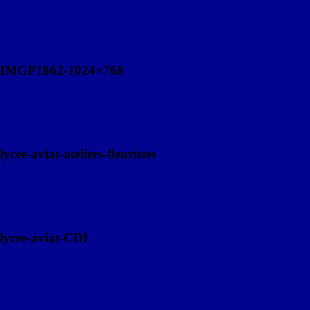
IMGP1862-1024×768
lycee-aviat-ateliers-fleuristes
lycee-aviat-CDI