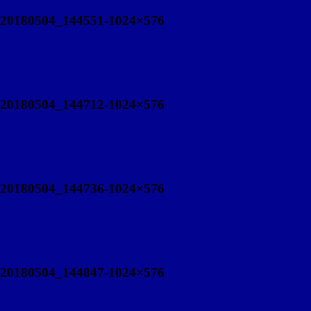
20180504_144551-1024×576
20180504_144712-1024×576
20180504_144736-1024×576
20180504_144847-1024×576