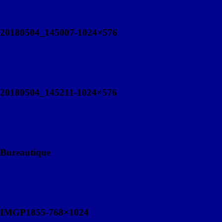
20180504_145007-1024×576
20180504_145211-1024×576
Bureautique
IMGP1855-768×1024